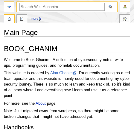
search
more
Main Page
Jump
Jump
BOOK_GHANIM
to
to
navigation
search
Welcome to Book Ghanim - A collection of cybersecurity notes, write-
ups, programming guides, and homelab documentation.
This website is created by
Alaa Ghanim
. I'm currently working as a red
team operator and this website is mainly used for documenting my cyber
security journey. There is so much to learn and keep track of, so it's kind
of a library where I add everything new I learn and use it as a reference
point.
For more, see the
About
page.
Note: Just migrated away from wordpress, so there might be some
broken changes that I might not have adressed yet.
Handbooks