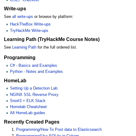
Write-ups
See
all write-ups
or browse by platform:
HackTheBox Write-ups
TryHackMe Write-ups
Learning Path (TryHackMe Course Notes)
See
Learning Path
for the full ordered list.
Programming
C# - Basics and Examples
Python - Notes and Examples
HomeLab
Setting Up a Detection Lab
NGINX SSL Reverse Proxy
Snort3 + ELK Stack
Homelab Cheatsheet
All HomeLab guides
Recently Created Pages
Programming/How To Post data to Elasticsearch
Programming/Use SQLite in Csharp