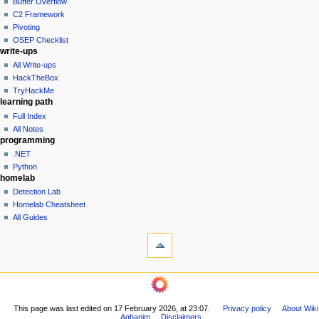
Buffer Overflow
e
C2 Framework
n
Pivoting
u
OSEP Checklist
write-ups
All Write-ups
HackTheBox
TryHackMe
learning path
Full Index
All Notes
programming
.NET
Python
homelab
Detection Lab
Homelab Cheatsheet
All Guides
tools
What
links
here
navigation
Related
Main
changes
Page
Printable
This page was last edited on 17 February 2026, at 23:07.
Privacy policy
About Wiki
All
version
Aghanim
Disclaimers