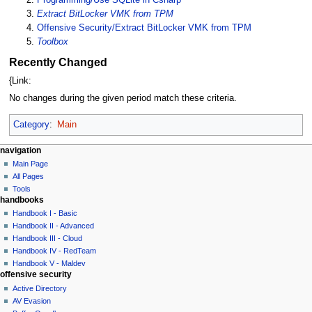
Extract BitLocker VMK from TPM
Offensive Security/Extract BitLocker VMK from TPM
Toolbox
Recently Changed
{Link:
No changes during the given period match these criteria.
Category
:
Main
N
page actions
personal tools
navigation
main
log
Main Page
a
page
in
All Pages
v
discussion
Tools
i
handbooks
read
g
view
Handbook I - Basic
source
a
Handbook II - Advanced
history
Handbook III - Cloud
t
Handbook IV - RedTeam
i
Handbook V - Maldev
o
offensive security
n
Active Directory
AV Evasion
m