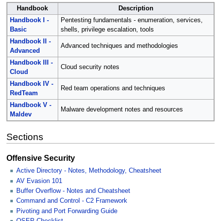
Handbook
Description
Handbook I -
Pentesting fundamentals - enumeration, services,
Basic
shells, privilege escalation, tools
Handbook II -
Advanced techniques and methodologies
Advanced
Handbook III -
Cloud security notes
Cloud
Handbook IV -
Red team operations and techniques
RedTeam
Handbook V -
Malware development notes and resources
Maldev
Sections
Offensive Security
Active Directory - Notes, Methodology, Cheatsheet
AV Evasion 101
Buffer Overflow - Notes and Cheatsheet
Command and Control - C2 Framework
Pivoting and Port Forwarding Guide
OSEP Checklist