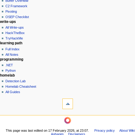
Buffer Overflow
e
C2 Framework
n
Pivoting
u
OSEP Checklist
write-ups
All Write-ups
HackTheBox
TryHackMe
learning path
Full Index
All Notes
programming
.NET
Python
homelab
Detection Lab
Homelab Cheatsheet
All Guides
tools
What
links
here
navigation
Related
Main
changes
Page
Printable
This page was last edited on 17 February 2026, at 23:07.
Privacy policy
About Wiki
All
version
Aghanim
Disclaimers