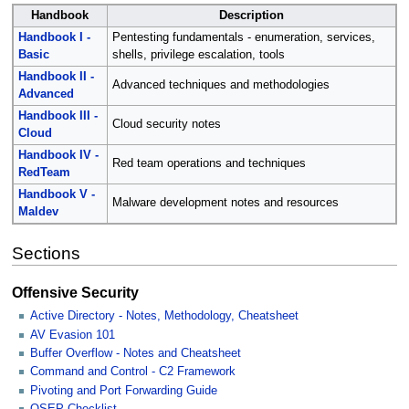
Handbook
Description
Handbook I -
Pentesting fundamentals - enumeration, services,
Basic
shells, privilege escalation, tools
Handbook II -
Advanced techniques and methodologies
Advanced
Handbook III -
Cloud security notes
Cloud
Handbook IV -
Red team operations and techniques
RedTeam
Handbook V -
Malware development notes and resources
Maldev
Sections
Offensive Security
Active Directory - Notes, Methodology, Cheatsheet
AV Evasion 101
Buffer Overflow - Notes and Cheatsheet
Command and Control - C2 Framework
Pivoting and Port Forwarding Guide
OSEP Checklist