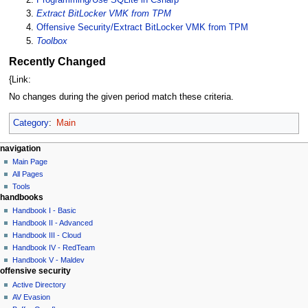
Extract BitLocker VMK from TPM
Offensive Security/Extract BitLocker VMK from TPM
Toolbox
Recently Changed
{Link:
No changes during the given period match these criteria.
Category
:
Main
N
page actions
personal tools
navigation
main
log
Main Page
a
page
in
All Pages
v
discussion
Tools
i
handbooks
read
g
view
Handbook I - Basic
source
a
Handbook II - Advanced
history
Handbook III - Cloud
t
Handbook IV - RedTeam
i
Handbook V - Maldev
o
offensive security
n
Active Directory
AV Evasion
m