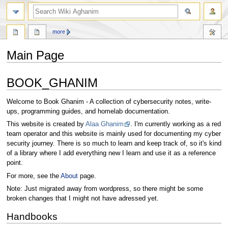
search
more
Main Page
Jump
Jump
BOOK_GHANIM
to
to
navigation
search
Welcome to Book Ghanim - A collection of cybersecurity notes, write-
ups, programming guides, and homelab documentation.
This website is created by
Alaa Ghanim
. I'm currently working as a red
team operator and this website is mainly used for documenting my cyber
security journey. There is so much to learn and keep track of, so it's kind
of a library where I add everything new I learn and use it as a reference
point.
For more, see the
About
page.
Note: Just migrated away from wordpress, so there might be some
broken changes that I might not have adressed yet.
Handbooks