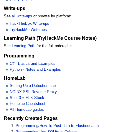
Write-ups
See
all write-ups
or browse by platform:
HackTheBox Write-ups
TryHackMe Write-ups
Learning Path (TryHackMe Course Notes)
See
Learning Path
for the full ordered list.
Programming
C# - Basics and Examples
Python - Notes and Examples
HomeLab
Setting Up a Detection Lab
NGINX SSL Reverse Proxy
Snort3 + ELK Stack
Homelab Cheatsheet
All HomeLab guides
Recently Created Pages
Programming/How To Post data to Elasticsearch
Programming/Use SQLite in Csharp