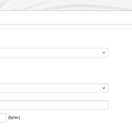
Toggle options
(bytes)