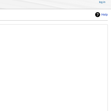
log in
Help