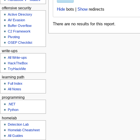
u
offensive security
Hide
bots |
Show
redirects
Active Directory
AV Evasion
There are no results for this report.
Buffer Overflow
C2 Framework
Pivoting
OSEP Checklist
write-ups
All Write-ups
HackTheBox
TryHackMe
learning path
Full Index
All Notes
programming
.NET
Python
homelab
Detection Lab
Homelab Cheatsheet
All Guides