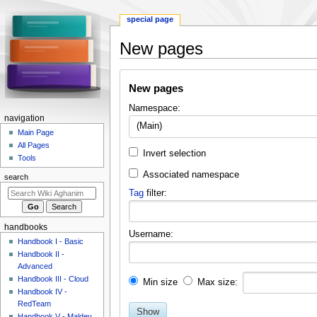
special page
New pages
Jump
Jump
New pages
to
to
navigation
search
Namespace:
N
navigation
(Main)
a
Main Page
All Pages
v
Invert selection
Tools
i
Associated namespace
search
g
Tag
filter:
a
t
i
handbooks
Username:
o
Handbook I - Basic
Handbook II -
n
Advanced
m
Handbook III - Cloud
Min size
Max size:
e
Handbook IV -
n
RedTeam
Show
Handbook V - Maldev