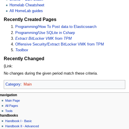
Homelab Cheatsheet
All HomeLab guides
Recently Created Pages
Programming/How To Post data to Elasticsearch
Programming/Use SQLite in Csharp
Extract BitLocker VMK from TPM
Offensive Security/Extract BitLocker VMK from TPM
Toolbox
Recently Changed
{Link:
No changes during the given period match these criteria.
Category
:
Main
N
page actions
personal tools
navigation
main
log
Main Page
a
page
in
All Pages
v
discussion
Tools
i
handbooks
read
g
view
Handbook I - Basic
source
a
Handbook II - Advanced