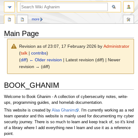
search
more
Main Page
Revision as of 23:07, 17 February 2026 by
Administrator
(
talk
|
contribs
)
(
diff
)
← Older revision
| Latest revision (diff) | Newer
revision → (diff)
Jump
Jump
BOOK_GHANIM
to
to
navigation
search
Welcome to Book Ghanim - A collection of cybersecurity notes, write-
ups, programming guides, and homelab documentation.
This website is created by
Alaa Ghanim
. I'm currently working as a red
team operator and this website is mainly used for documenting my cyber
security journey. There is so much to learn and keep track of, so it's kind
of a library where I add everything new I learn and use it as a reference
point.