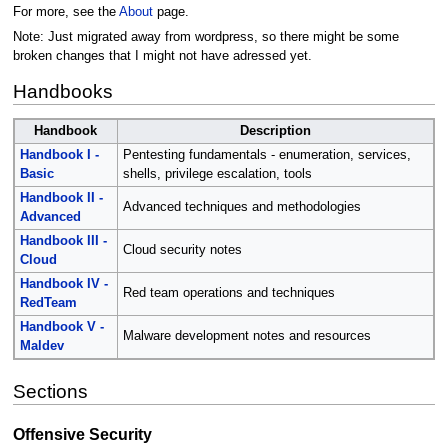
For more, see the
About
page.
Note: Just migrated away from wordpress, so there might be some
broken changes that I might not have adressed yet.
Handbooks
Handbook
Description
Handbook I -
Pentesting fundamentals - enumeration, services,
Basic
shells, privilege escalation, tools
Handbook II -
Advanced techniques and methodologies
Advanced
Handbook III -
Cloud security notes
Cloud
Handbook IV -
Red team operations and techniques
RedTeam
Handbook V -
Malware development notes and resources
Maldev
Sections
Offensive Security