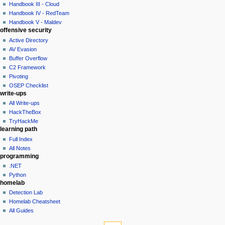
history
Handbook III - Cloud
t
Handbook IV - RedTeam
i
Handbook V - Maldev
o
offensive security
n
Active Directory
AV Evasion
m
Buffer Overflow
e
C2 Framework
n
Pivoting
u
OSEP Checklist
write-ups
All Write-ups
HackTheBox
TryHackMe
learning path
Full Index
All Notes
programming
.NET
Python
homelab
Detection Lab
Homelab Cheatsheet
All Guides
tools