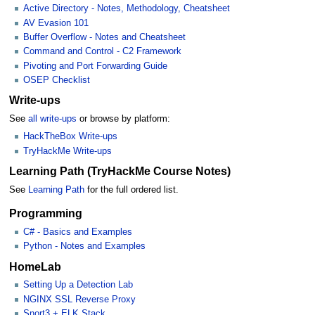
Active Directory - Notes, Methodology, Cheatsheet
AV Evasion 101
Buffer Overflow - Notes and Cheatsheet
Command and Control - C2 Framework
Pivoting and Port Forwarding Guide
OSEP Checklist
Write-ups
See
all write-ups
or browse by platform:
HackTheBox Write-ups
TryHackMe Write-ups
Learning Path (TryHackMe Course Notes)
See
Learning Path
for the full ordered list.
Programming
C# - Basics and Examples
Python - Notes and Examples
HomeLab
Setting Up a Detection Lab
NGINX SSL Reverse Proxy
Snort3 + ELK Stack